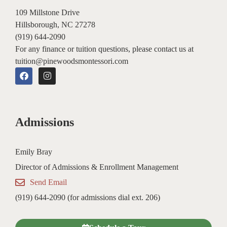
109 Millstone Drive
Hillsborough, NC 27278
(919) 644-2090
For any finance or tuition questions, please contact us at
tuition@pinewoodsmontessori.com
F
I
a
n
c
s
e
t
b
a
o
g
Admissions
o
r
k
a
m
Emily Bray
Director of Admissions & Enrollment Management
Send Email
(919) 644-2090 (for admissions dial ext. 206)