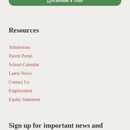
Schedule a Tour
Resources
Admissions
Parent Portal
School Calendar
Latest News
Contact Us
Employment
Equity Statement
Sign up for important news and