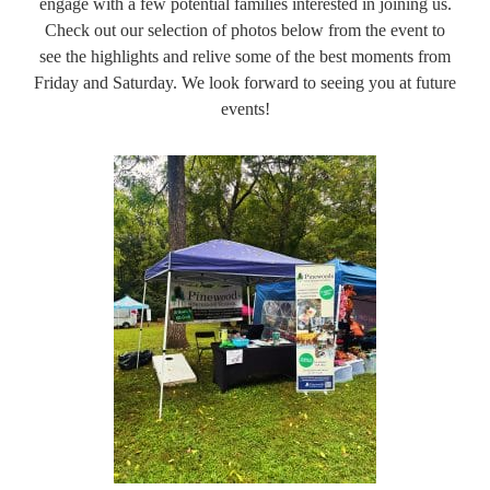
engage with a few potential families interested in joining us.
Check out our selection of photos below from the event to
see the highlights and relive some of the best moments from
Friday and Saturday. We look forward to seeing you at future
events!