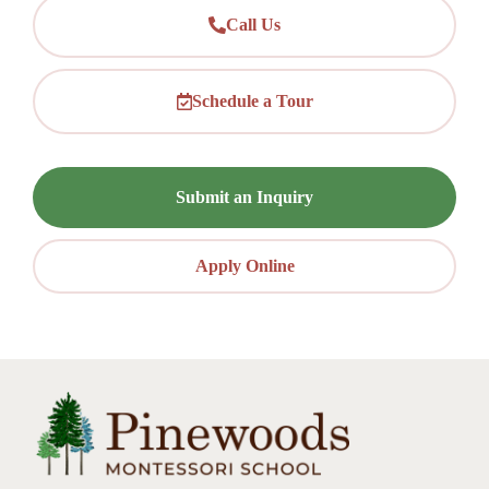
Call Us
Schedule a Tour
Submit an Inquiry
Apply Online