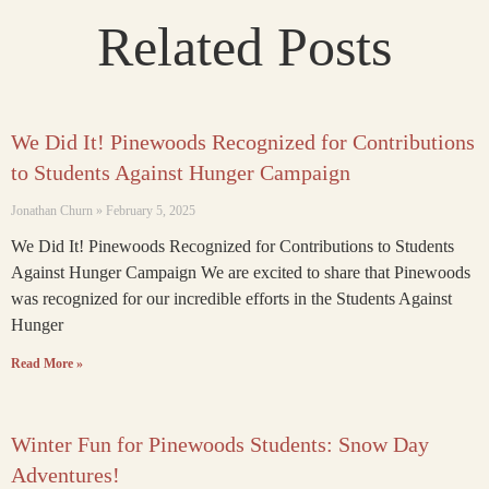
Related Posts
We Did It! Pinewoods Recognized for Contributions
to Students Against Hunger Campaign
Jonathan Churn
February 5, 2025
We Did It! Pinewoods Recognized for Contributions to Students
Against Hunger Campaign We are excited to share that Pinewoods
was recognized for our incredible efforts in the Students Against
Hunger
Read More »
Winter Fun for Pinewoods Students: Snow Day
Adventures!