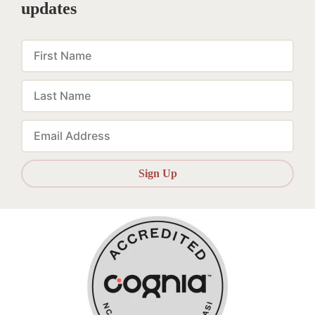
updates
First
Name
Last
Name
Email
Sign Up