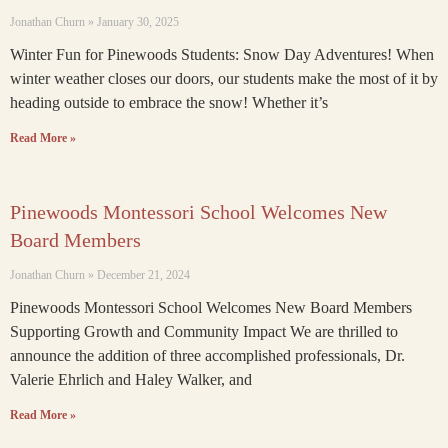
Jonathan Churn
January 30, 2025
Winter Fun for Pinewoods Students: Snow Day Adventures! When
winter weather closes our doors, our students make the most of it by
heading outside to embrace the snow! Whether it’s
Read More »
Pinewoods Montessori School Welcomes New
Board Members
Jonathan Churn
December 21, 2024
Pinewoods Montessori School Welcomes New Board Members
Supporting Growth and Community Impact We are thrilled to
announce the addition of three accomplished professionals, Dr.
Valerie Ehrlich and Haley Walker, and
Read More »