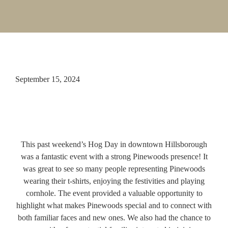
September 15, 2024
This past weekend’s Hog Day in downtown Hillsborough
was a fantastic event with a strong Pinewoods presence! It
was great to see so many people representing Pinewoods
wearing their t-shirts, enjoying the festivities and playing
cornhole. The event provided a valuable opportunity to
highlight what makes Pinewoods special and to connect with
both familiar faces and new ones. We also had the chance to