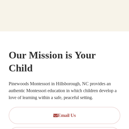
Our Mission is Your
Child
Pinewoods Montessori in Hillsborough, NC provides an
authentic Montessori education in which children develop a
love of learning within a safe, peaceful setting.
Email Us