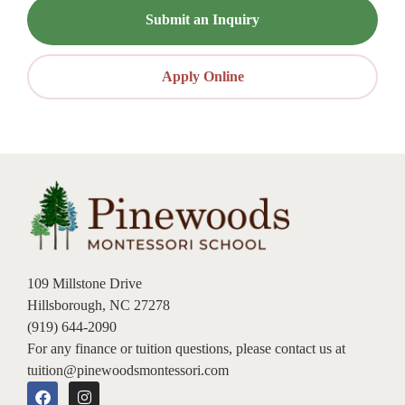
Submit an Inquiry
Apply Online
109 Millstone Drive
Hillsborough, NC 27278
(919) 644-2090
For any finance or tuition questions, please contact us at
tuition@pinewoodsmontessori.com
F
I
a
n