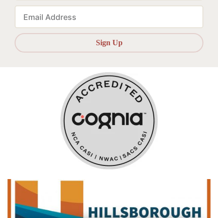
Email
Sign Up