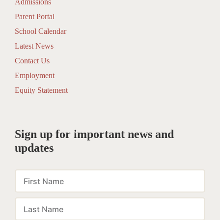
Admissions
Parent Portal
School Calendar
Latest News
Contact Us
Employment
Equity Statement
Sign up for important news and
updates
First
Name
Last
Name