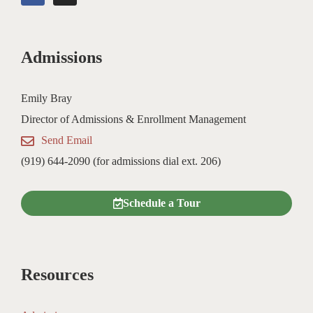
c
s
e
t
b
a
o
g
Admissions
o
r
k
a
m
Emily Bray
Director of Admissions & Enrollment Management
Send Email
(919) 644-2090 (for admissions dial ext. 206)
Schedule a Tour
Resources