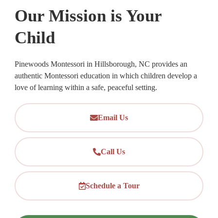
Our Mission is Your
Child
Pinewoods Montessori in Hillsborough, NC provides an
authentic Montessori education in which children develop a
love of learning within a safe, peaceful setting.
Email Us
Call Us
Schedule a Tour