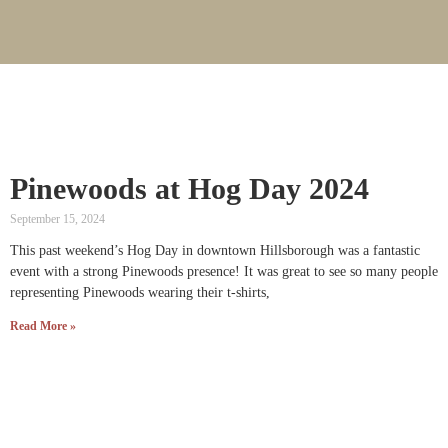
Pinewoods at Hog Day 2024
September 15, 2024
This past weekend’s Hog Day in downtown Hillsborough was a fantastic
event with a strong Pinewoods presence! It was great to see so many people
representing Pinewoods wearing their t-shirts,
Read More »