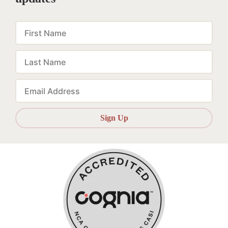
First
Name
Last
Name
Email
Sign Up