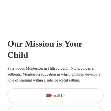
The store is closed for maintenance
Our Mission is Your
Child
Pinewoods Montessori in Hillsborough, NC provides an
authentic Montessori education in which children develop a
love of learning within a safe, peaceful setting.
Email Us