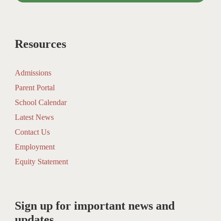
Resources
Admissions
Parent Portal
School Calendar
Latest News
Contact Us
Employment
Equity Statement
Sign up for important news and
updates