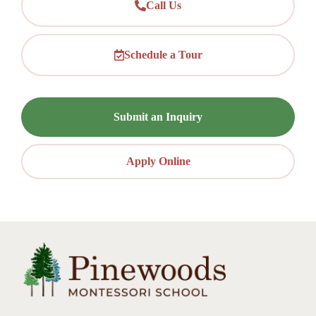
Call Us
Schedule a Tour
Submit an Inquiry
Apply Online