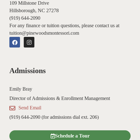
109 Millstone Drive
Hillsborough, NC 27278
(919) 644-2090
For any finance or tuition questions, please contact us at
tuition@pinewoodsmontessori.com
F
I
a
n
c
s
e
t
b
a
o
g
Admissions
o
r
k
a
m
Emily Bray
Director of Admissions & Enrollment Management
Send Email
(919) 644-2090 (for admissions dial ext. 206)
Schedule a Tour