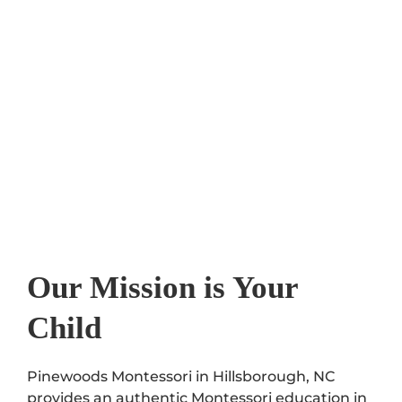
Our Mission is Your
Child
Pinewoods Montessori in Hillsborough, NC
provides an authentic Montessori education in