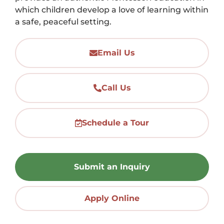
which children develop a love of learning within
a safe, peaceful setting.
Email Us
Call Us
Schedule a Tour
Submit an Inquiry
Apply Online