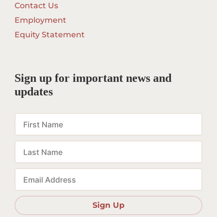
Contact Us
Employment
Equity Statement
Sign up for important news and
updates
First
Name
Last
Name
Email
Sign Up