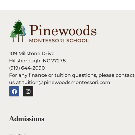
109 Millstone Drive
Hillsborough, NC 27278
(919) 644-2090
For any finance or tuition questions, please contact
us at tuition@pinewoodsmontessori.com
F
I
a
n
c
s
e
t
b
a
o
g
Admissions
o
r
k
a
m