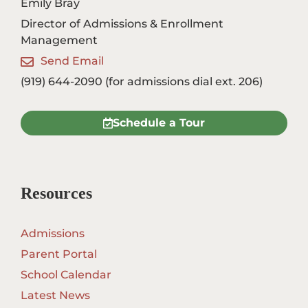
Emily Bray
Director of Admissions & Enrollment
Management
Send Email
(919) 644-2090 (for admissions dial ext. 206)
Schedule a Tour
Resources
Admissions
Parent Portal
School Calendar
Latest News